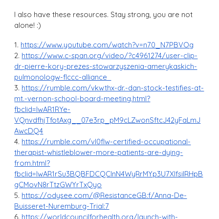
I also have these resources. Stay strong, you are not
alone! :)
1.
https://www.youtube.com/watch?v=n70_N7PBVOg
2.
https://www.c-span.org/video/?c4961274/user-clip-
dr-pierre-kory-prezes-stowarzyszenia-amerykaskich-
pulmonologw-flccc-alliance
3.
https://rumble.com/vkwthx-dr.-dan-stock-testifies-at-
mt.-vernon-school-board-meeting.html?
fbclid=IwAR1RYe-
VQnvdfhjTfotAxg__07e3rp_pM9cLZwonSftcJ42yFaLmJ
AwcDQ4
4.
https://rumble.com/vl0flw-certified-occupational-
therapist-whistleblower-more-patients-are-dying-
from.html?
fbclid=IwAR1rSu3BQBFDCQClnN4WyRrMYp3U7XlfsiIRHpB
gCMovN8rTtzGWYrTxQyo
5.
https://odysee.com/@ResistanceGB:f/Anna-De-
Buisseret-Nuremburg-Trial:7
6.
https://worldcouncilforhealth.org/launch-with-