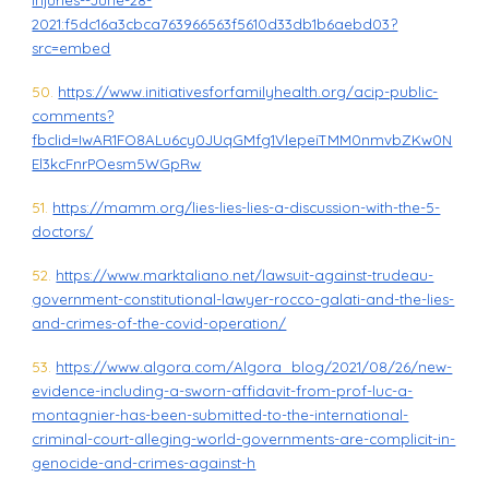
Injuries--June-28-
2021:f5dc16a3cbca763966563f5610d33db1b6aebd03?
src=embed
50.
https://www.initiativesforfamilyhealth.org/acip-public-
comments?
fbclid=IwAR1FO8ALu6cy0JUqGMfg1VlepeiTMM0nmvbZKw0N
El3kcFnrPOesm5WGpRw
51.
https://mamm.org/lies-lies-lies-a-discussion-with-the-5-
doctors/
52.
https://www.marktaliano.net/lawsuit-against-trudeau-
government-constitutional-lawyer-rocco-galati-and-the-lies-
and-crimes-of-the-covid-operation/
53.
https://www.algora.com/Algora_blog/2021/08/26/new-
evidence-including-a-sworn-affidavit-from-prof-luc-a-
montagnier-has-been-submitted-to-the-international-
criminal-court-alleging-world-governments-are-complicit-in-
genocide-and-crimes-against-h