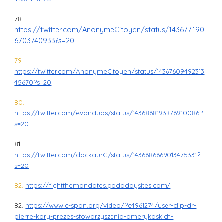
78.
https://twitter.com/AnonymeCitoyen/status/143677190
6703740933?s=20
79.
https://twitter.com/AnonymeCitoyen/status/14367609492313
45670?s=20
80.
https://twitter.com/evandubs/status/1436868193876910086?
s=20
81.
https://twitter.com/dockaurG/status/1436686669013475331?
s=20
82.
https://fightthemandates.godaddysites.com/
82.
https://www.c-span.org/video/?c4961274/user-clip-dr-
pierre-kory-prezes-stowarzyszenia-amerykaskich-