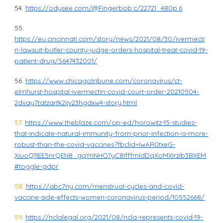
54.
https://odysee.com/@Fingerbob:c/22721_480p:6
55.
https://eu.cincinnati.com/story/news/2021/08/30/ivermecti
n-lawsuit-butler-county-judge-orders-hospital-treat-covid-19-
patient-drug/5647432001/
56.
https://www.chicagotribune.com/coronavirus/ct-
elmhurst-hospital-ivermectin-covid-court-order-20210504-
2dvay7tatzartk2ijv23hgdxw4-story.html
57.
https://www.theblaze.com/op-ed/horowitz-15-studies-
that-indicate-natural-immunity-from-prior-infection-is-more-
robust-than-the-covid-vaccines?fbclid=IwAR0txeG-
XiuoQ11EE5nrQEN8_gqYnNHO7yC8IfffmldDqXoMXIrzIb3BXEM
#toggle-gdpr
58.
https://abc7ny.com/menstrual-cycles-and-covid-
vaccine-side-effects-women-coronavirus-period/10552668/
59.
https://nclalegal.org/2021/08/ncla-represents-covid-19-