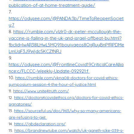
publication-of-at-home-treatment-guide/
7.
https://odysee.com/@PANDA:3b/TimeToReopenSociet
y:7
8.
https://rumble.com/vlzlr0-dr.-peter-mccullough-the-
vaccine-is-failing-in-the-uk-and-israel-offbeat-bu.html?
fbclid=IwAR38ILHwL5MQ91boujvqeos8OgRuyBnPfRPDMe
LmUaF3J9Wjdc5KCZfNRJ
9.
https://odysee.com/@FrontlineCovid19CriticalCareAllia
nce:c/FLCCC-Weekly-Update-092921:f
10.
https://rumble.com/vkna08-doctors-for-covid-ethics-
symposium-session-4-the-hour-of-justice.html
11.
https://www.unite4truth.com/
12.
https://doctors4covidethics.org/doctors-for-covid-ethics-
signatories/
13.
https://sourceful.us/doc/963/why-so-many-americans-
are-refusing-to-get
14.
https://gbdeclaration.org/
15.
https://brandnewtube.com/watch/uk-gareth-icke-039-s-