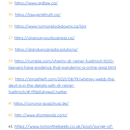
34.
https://www.ajdlaw.ca/
35.
https://lawyers4truth.ca/
36.
https://www.nomorelockdowns.ca/lag
37.
https://openupyourbusiness.ca/
38.
https://standupcanada.solutions/
39.
https://rumble.com/vhsphv-dr.-reiner-fuellmich-1000-
lawyers-have-evidence-that-pandemic-is-crime-agai.html
40.
https://smashleft.com/2021/08/19/whitney-webb-the-
devil-is-in-the-details-with-dr-reiner-
fuellmich/#.YR6zfukgxw0.twitter
41.
https://corona-ausschuss.de/
42.
http://www.shortxxvids.com/
https://www.notonthebeeb.co.uk/post/surge-of-
43.