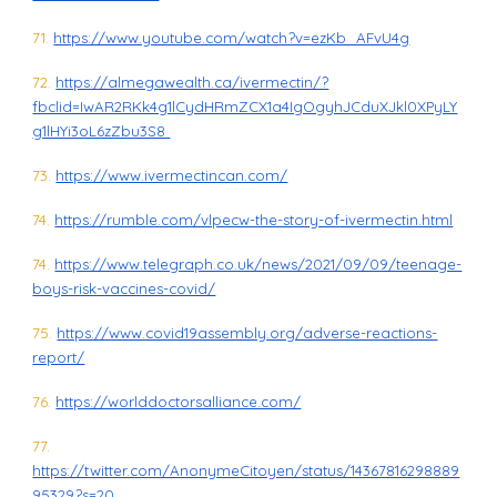
71.
https://www.youtube.com/watch?v=ezKb_AFvU4g
72.
https://almegawealth.ca/ivermectin/?
fbclid=IwAR2RKk4g1lCydHRmZCX1a4IgOgyhJCduXJkl0XPyLY
g1lHYi3oL6zZbu3S8
73.
https://www.ivermectincan.com/
74.
https://rumble.com/vlpecw-the-story-of-ivermectin.html
74.
https://www.telegraph.co.uk/news/2021/09/09/teenage-
boys-risk-vaccines-covid/
75.
https://www.covid19assembly.org/adverse-reactions-
report/
76.
https://worlddoctorsalliance.com/
77.
https://twitter.com/AnonymeCitoyen/status/14367816298889
95329?s=20