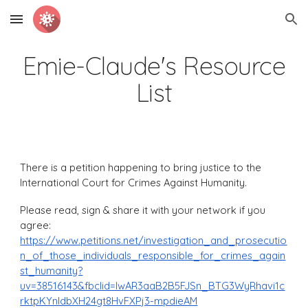
Skip to main content
Skip to navigation
Emie-Claude's Resource
List
There is a petition happening to bring justice to the
International Court for Crimes Against Humanity.
Please read, sign & share it with your network if you
agree:
https://www.petitions.net/investigation_and_prosecutio
n_of_those_individuals_responsible_for_crimes_again
st_humanity?
uv=38516143&fbclid=IwAR3aaB2B5FJSn_BTG3WyRhavi1c
rktpKYnIdbXH24gt8HvFXPj3-mpdieAM