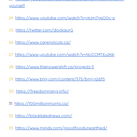
yourself
24.
https://www.youtube.com/watch?v=qUm7gsO0c-o
25.
https://twitter.com/dockaurG
26.
https://www.carenotcuts.ca/
27.
https://www.youtube.com/watch?v=NUCCMTEu2Kk
28.
https://www.thepowershift.ca/projects-3
29.
https://www.bmj.com/content/375/bmj.n2635
30.
https://freedomrising.info/
31.
https://100millionmoms.ca/
32.
https://blacklistednews.com/
33.
https://www.minds.com/goodfoodunearthed/