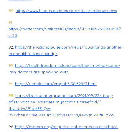
90.
https://www.hindustantimes.com/cities/lucknow-news
91.
https://twitter.com/SaiKate108/status/1439414192608448514?
s=20
92.
https://thenationalpulse.com/news/fauci-funds-another-
ecohealth-alliance-study/
93.
https://healthfreedomireland.com/the-time-has-come-
irish-doctors-are-speaking-out/
94.
https://rumble.com/vmpbh3-38132823.html
95.
https://basedunderground.com/2021/09/22/study-
pfizer-vaccine-increases-myocarditis-threefold/?
fbclid=IwAR1ofxPEItQv-
9S7Vhz4ErlG1ee5OXHr3BZsgVDJZCVQNwNzn5SEzI8-oVo
96.
https://mamm.org/miguel-escobar-speaks-at-school-