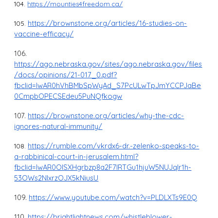
104.
https://mounties4freedom.ca/
https://brownstone.org/articles/16-studies-on-
105.
vaccine-efficacy/
106.
https://ago.nebraska.gov/sites/ago.nebraska.gov/files
/docs/opinions/21-017_0.pdf?
fbclid=IwAR0hVhBMbSpWyAd_S7PcULwTpJmYCCPJaBe
0CmpbOPECSEdeu5PuNQfkogw
107.
https://brownstone.org/articles/why-the-cdc-
ignores-natural-immunity/
https://rumble.com/vkrdx6-dr.-zelenko-speaks-to-
108.
a-rabbinical-court-in-jerusalem.html?
fbclid=IwAR0OISXHgrbzp8a2F7lRTGu1hjuW5NUJqIr1h-
53OWs2NlxrzOJX5kNiusU
109.
https://www.youtube.com/watch?v=PLDLXTs9E0Q
110.
https://brightlightnews.com/whistleblower-