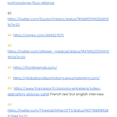
pulmonologw-flccc-alliance
83.
https://twitter.com/DoctorOntario/status/14366935992326103
16?s=20
84.
https://vimeo.com/604527375
85.
https://twitter.com/drbeen_medical/status/143761520355470
9506?s=20
86.
https://frontlinemds.com/
87.
https://globalcovidsummitorg.wpcomstaging.com/
88.
https://www.francesoir.fr/opinions-entretiens/video-
debriefing-dolores-cahill
French text but english interview
89.
https://twitter.com/TheWatchManOfT1/status/1437786418928
103444?s=20