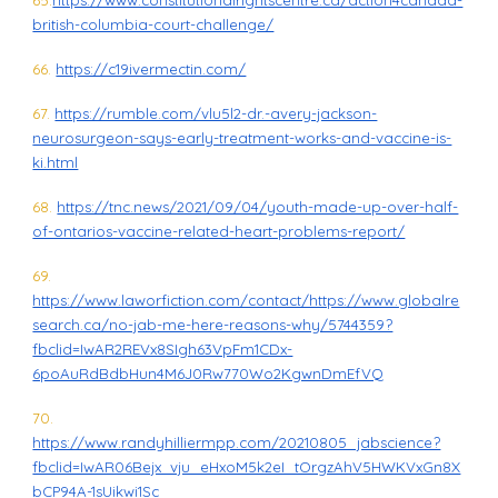
65.
https://www.constitutionalrightscentre.ca/action4canada-
british-columbia-court-challenge/
66.
https://c19ivermectin.com/
67.
https://rumble.com/vlu5l2-dr.-avery-jackson-
neurosurgeon-says-early-treatment-works-and-vaccine-is-
ki.html
68.
https://tnc.news/2021/09/04/youth-made-up-over-half-
of-ontarios-vaccine-related-heart-problems-report/
69.
https://www.laworfiction.com/contact/https://www.globalre
search.ca/no-jab-me-here-reasons-why/5744359?
fbclid=IwAR2REVx8SIgh63VpFm1CDx-
6poAuRdBdbHun4M6J0Rw770Wo2KgwnDmEfVQ
70.
https://www.randyhilliermpp.com/20210805_jabscience?
fbclid=IwAR06Bejx_vju_eHxoM5k2eI_tOrgzAhV5HWKVxGn8X
bCP94A-1sUikwi1Sc