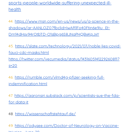
sports-people-worldwide-suffering-unexpected-ill-
health
44.
https://www.msn.com/en-us/news/us/a-science-in-the-
shadows/ar-AANLOZ0?fbclid=IwAR1Fo40Ftin6e9Iu_Et-
Dm14dHsv94rOtbTD-O1sBpg6S8JNaPHQBxKpJxY
45.
https://slate.com/technology/2021/07/noble-lies-covid-
fauci-cdc-masks.html
https://twitter.com/vecumedia/status/1431605141229260811?
s=20
46.
https://rumble.com/vlmd4g-pfizer-seeking-full-
indemnification.html
47.
https://aaronsiri.substack.com/p/scientists-sue-the-fda-
for-data-it
48.
https://wissenschaftstehtauf.de/
49.
https://odysee.com/Doctor-of-Neurology-on-Vaccine-