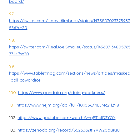
board/
97.
https://twitter.com/_davidlimbrick/status/1435807023375937
536?s=20
98.
https://twitter.com/RealJoelSmalley/status/143607134805765
7344?s=20
99.
https://www.tabletmag.com/sections/news/articles/masked
-ball-cowardice
100.
https://www.pandata.org/doing-darkness/
101.
https://www.nejm.org/doi/full/10.1056/NEJMc2112981
102.
https://www.youtube.com/watch?v=qP31cfD3YOY
103.
https://zenodo.org/record/5525362#.YVW20bBKiUl