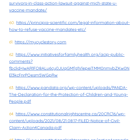
survivors-in-class-action-lawsuit-against-mich-state-u-
vaccine-mandate/
60.
https://principia-scientific.com/legal-information-about-
how-to-refuse-vaccine-mandates-etc/
61.
https://mycyclestory.com
62.
https://www.initiativesforfamilyhealth.org/acip-public-
comments?
fbclid=IwAR1FO8ALu6cy0JUqGMfg1VlepeiTMM0nmvbZKw0N
El3kcFnrPOesm5WGpRw
63.
https://www.pandata.org/wp-content/uploads/PANDA-
The-Declaration-for-the-Protection-of-Children-and-Young-
People.pdf
64.
https://www.constitutionalrightscentre.ca/20CRC16/wp-
content/uploads/2021/08/21.08.17-FILED-Notice-of-Civil-
Claim-Action4Canada.pdf