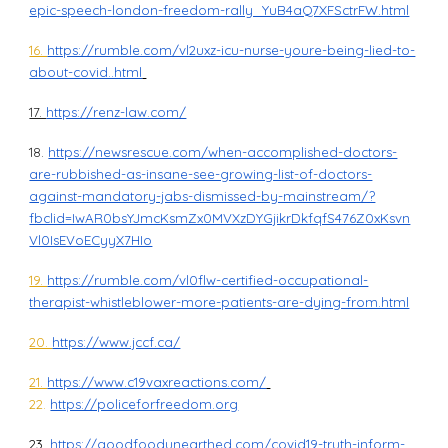
epic-speech-london-freedom-rally_YuB4aQ7XFSctrFW.html
16.
https://rumble.com/vl2uxz-icu-nurse-youre-being-lied-to-
about-covid..html
17.
https://renz-law.com/
18.
https://newsrescue.com/when-accomplished-doctors-
are-rubbished-as-insane-see-growing-list-of-doctors-
against-mandatory-jabs-dismissed-by-mainstream/?
fbclid=IwAR0bsYJmcKsmZx0MVXzDYGjikrDkfqfS476Z0xKsvn
Vl0IsEVoECyyX7HIo
19.
https://rumble.com/vl0flw-certified-occupational-
therapist-whistleblower-more-patients-are-dying-from.html
20.
https://www.jccf.ca/
21.
https://www.c19vaxreactions.com/
22.
https://policeforfreedom.org
23.
https://goodfoodunearthed.com/covid19-truth-inform-