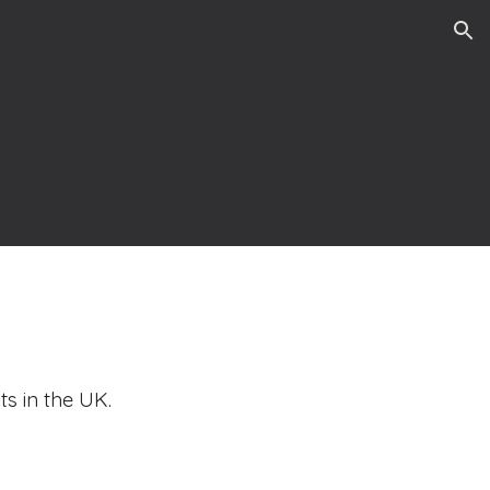
ion
ts in the UK.