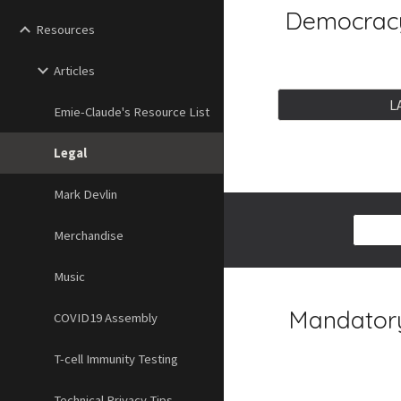
Democracy
Resources
Articles
L
Emie-Claude's Resource List
Legal
Mark Devlin
Merchandise
Music
Mandatory
COVID19 Assembly
T-cell Immunity Testing
Technical Privacy Tips