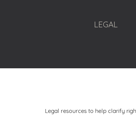
ip to main content
Skip to navigat
LEGAL
Legal resources to help clarify righ