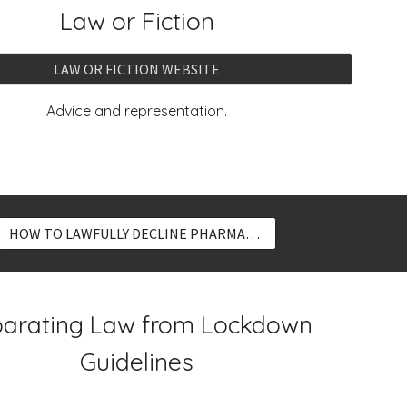
Law or Fiction
LAW OR FICTION WEBSITE
Advice and representation.
HOW TO LAWFULLY DECLINE PHARMACEUTICALS
arating Law from Lockdown
Guidelines