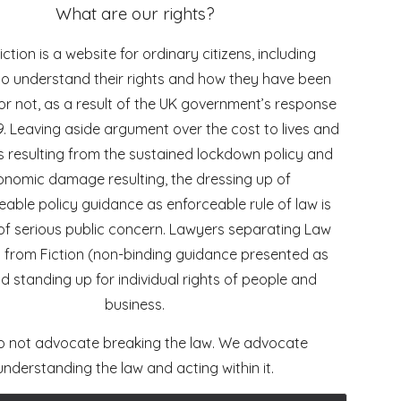
What are our rights?
ction is a website for ordinary citizens, including
to understand their rights and how they have been
or not, as a result of the UK government’s response
9. Leaving aside argument over the cost to lives and
ds resulting from the sustained lockdown policy and
nomic damage resulting, the dressing up of
able policy guidance as enforceable rule of law is
of serious public concern. Lawyers separating Law
) from Fiction (non-binding guidance presented as
d standing up for individual rights of people and
business.
 not advocate breaking the law. We advocate
understanding the law and acting within it.