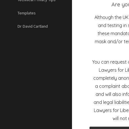
Are yo
Templates
Although the U
and testing i
Dr David Cartland
these mandator
mask and/or tes
You can request a
Lawyers for Li
completely anonym
a complaint abo
and will also in
and legal liabilit
Lawyers for Libe
will no