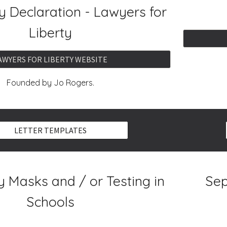
 Declaration - Lawyers for
Liberty
AWYERS FOR LIBERTY WEBSITE
Founded by Jo Rogers.
LETTER TEMPLATES
 Masks and / or Testing in
Sep
Schools