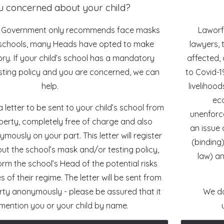
u concerned about your child?
K Government only recommends face masks
Laworfi
n schools, many Heads have opted to make
lawyers, 
y. If your child’s school has a mandatory
affected, 
ting policy and you are concerned, we can
to Covid-1
help.
livelihoo
eco
 letter to be sent to your child’s school from
unenforce
berty, completely free of charge and also
an issue 
ously on your part. This letter will register
(binding
ut the school’s mask and/or testing policy,
law) an
form the school’s Head of the potential risks
ies of their regime. The letter will be sent from
rty anonymously - please be assured that it
We do
t mention you or your child by name.