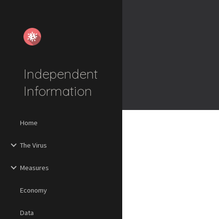
Sk
Independent
Information
Home
The Virus
Measures
Economy
Data