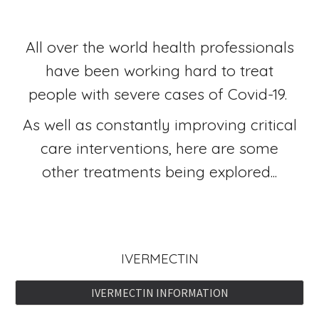
All over the world health professionals
have been working hard to treat
people with severe cases of Covid-19.
As well as constantly improving critical
care interventions, here are some
other treatments being explored...
IVERMECTIN
IVERMECTIN INFORMATION