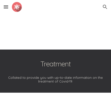
Skip to main content
Skip to navigation
Treatment
Collated to provide you with up-to-date information on the
treatment of Covid-19.