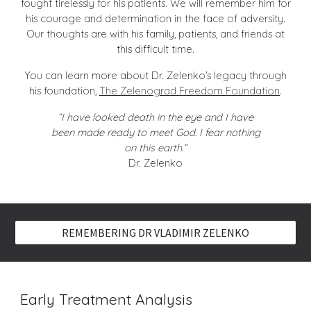
fought tirelessly for his patients. We will remember him for
his courage and determination in the face of adversity.
Our thoughts are with his family, patients, and friends at
this difficult time.
You can learn more about Dr. Zelenko’s legacy through
his foundation,
The Zelenograd Freedom Foundation
.
“I have looked death in the eye and I have
been made ready to meet God. I fear nothing
on this earth.”
Dr. Zelenko
REMEMBERING DR VLADIMIR ZELENKO
Early Treatment Analysis