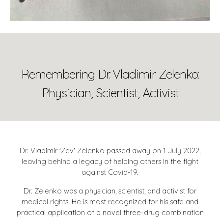
Remembering Dr. Vladimir Zelenko:
Physician, Scientist, Activist
Dr. Vladimir 'Zev' Zelenko passed away on 1 July 2022,
leaving behind a legacy of helping others in the fight
against Covid-19.
Dr. Zelenko was a physician, scientist, and activist for
medical rights. He is most recognized for his safe and
practical application of a novel three-drug combination