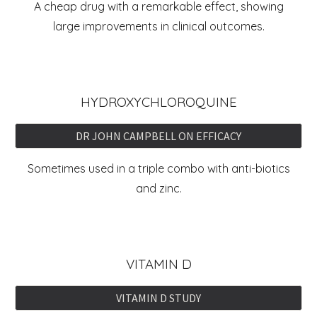
A cheap drug with a remarkable effect, showing
large improvements in clinical outcomes.
HYDROXYCHLOROQUINE
DR JOHN CAMPBELL ON EFFICACY
Sometimes used in a triple combo with anti-biotics
and zinc.
VITAMIN D
VITAMIN D STUDY