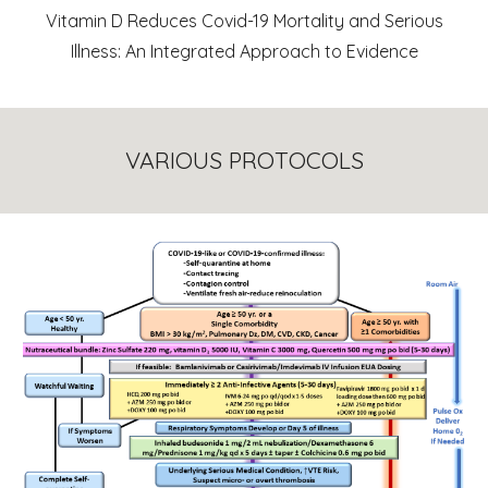
Vitamin D Reduces Covid-19 Mortality and Serious
Illness: An Integrated Approach to Evidence
VARIOUS PROTOCOLS