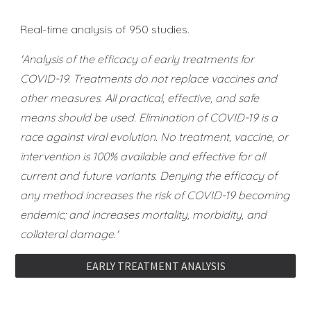
Real-time analysis of 950 studies.
'Analysis of the efficacy of early treatments for
COVID-19. Treatments do not replace vaccines and
other measures. All practical, effective, and safe
means should be used. Elimination of COVID-19 is a
race against viral evolution. No treatment, vaccine, or
intervention is 100% available and effective for all
current and future variants. Denying the efficacy of
any method increases the risk of COVID-19 becoming
endemic; and increases mortality, morbidity, and
collateral damage.'
EARLY TREATMENT ANALYSIS