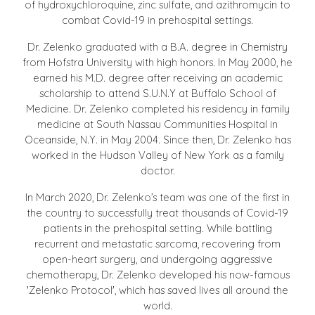
of hydroxychloroquine, zinc sulfate, and azithromycin to
combat Covid-19 in prehospital settings.
Dr. Zelenko graduated with a B.A. degree in Chemistry
from Hofstra University with high honors. In May 2000, he
earned his M.D. degree after receiving an academic
scholarship to attend S.U.N.Y at Buffalo School of
Medicine. Dr. Zelenko completed his residency in family
medicine at South Nassau Communities Hospital in
Oceanside, N.Y. in May 2004. Since then, Dr. Zelenko has
worked in the Hudson Valley of New York as a family
doctor.
In March 2020, Dr. Zelenko’s team was one of the first in
the country to successfully treat thousands of Covid-19
patients in the prehospital setting. While battling
recurrent and metastatic sarcoma, recovering from
open-heart surgery, and undergoing aggressive
chemotherapy, Dr. Zelenko developed his now-famous
'Zelenko Protocol', which has saved lives all around the
world.