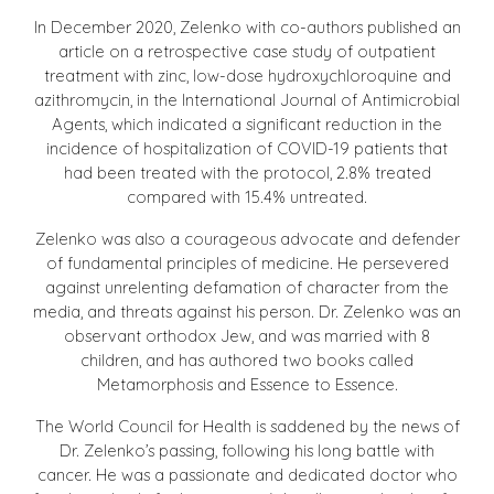
In December 2020, Zelenko with co-authors published an
article on a retrospective case study of outpatient
treatment with zinc, low-dose hydroxychloroquine and
azithromycin, in the International Journal of Antimicrobial
Agents, which indicated a significant reduction in the
incidence of hospitalization of COVID-19 patients that
had been treated with the protocol, 2.8% treated
compared with 15.4% untreated.
Zelenko was also a courageous advocate and defender
of fundamental principles of medicine. He persevered
against unrelenting defamation of character from the
media, and threats against his person. Dr. Zelenko was an
observant orthodox Jew, and was married with 8
children, and has authored two books called
Metamorphosis and Essence to Essence.
The World Council for Health is saddened by the news of
Dr. Zelenko’s passing, following his long battle with
cancer. He was a passionate and dedicated doctor who